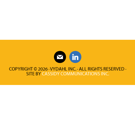
COPYRIGHT © 2026 · VYDAHL INC. · ALL RIGHTS RESERVED ·
SITE BY
CASSIDY COMMUNICATIONS INC.