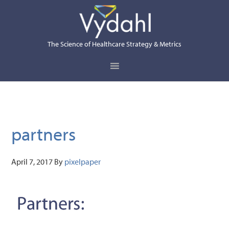
Skip
Skip
Skip
to
to
to
primary
main
primary
The Science of Healthcare Strategy & Metrics
navigation
content
sidebar
partners
April 7, 2017
By
pixelpaper