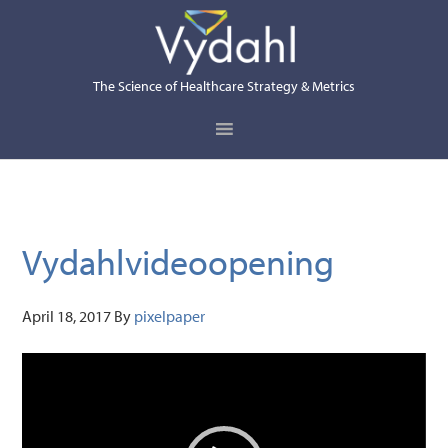
Skip
Skip
Skip
to
to
to
primary
main
primary
The Science of Healthcare Strategy & Metrics
navigation
content
sidebar
Vydahlvideoopening
April 18, 2017
By
pixelpaper
Video
Player