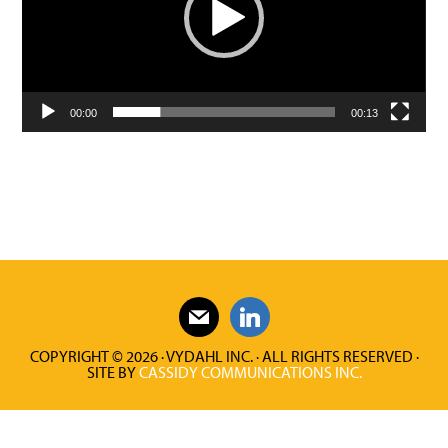
00:00
00:13
COPYRIGHT © 2026 · VYDAHL INC. · ALL RIGHTS RESERVED ·
SITE BY
CASSIDY COMMUNICATIONS INC.